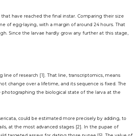
 that have reached the final instar. Comparing their size
me of egg-laying, with a margin of around 24 hours. That
h. Since the larvae hardly grow any further at this stage,
 line of research [1]. That line, transcriptomics, means
ot change over a lifetime, and its sequence is fixed. The
e photographing the biological state of the larva at the
sericata, could be estimated more precisely by adding, to
ails, at the most advanced stages [2]. In the pupae of
ild targeted assays for dating those pupae [5]. The value of