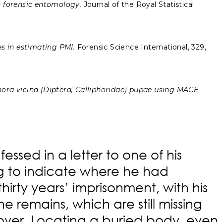
n forensic entomology.
Journal of the Royal Statistical
s in estimating PMI.
Forensic Science International, 329,
phora vicina (Diptera, Calliphoridae) pupae using MACE
essed in a letter to one of his
ng to indicate where he had
irty years’ imprisonment, with his
e remains, which are still missing
es over. Locating a buried body, even