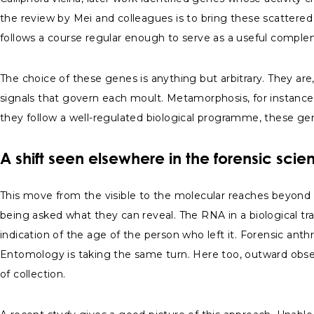
the review by Mei and colleagues is to bring these scattered 
follows a course regular enough to serve as a useful comple
The choice of these genes is anything but arbitrary. They are
signals that govern each moult. Metamorphosis, for instanc
they follow a well-regulated biological programme, these gen
A shift seen elsewhere in the forensic scie
This move from the visible to the molecular reaches beyond 
being asked what they can reveal. The RNA in a biological tr
indication of the age of the person who left it. Forensic an
Entomology is taking the same turn. Here too, outward obser
of collection.