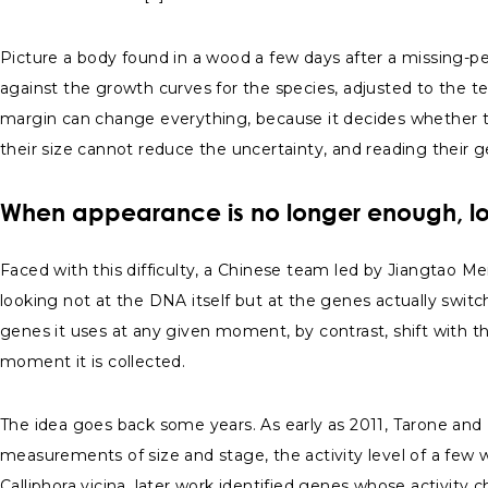
Picture a body found in a wood a few days after a missing-per
against the growth curves for the species, adjusted to the t
margin can change everything, because it decides whether the 
their size cannot reduce the uncertainty, and reading their ge
When appearance is no longer enough, lo
Faced with this difficulty, a Chinese team led by Jiangtao Mei
looking not at the DNA itself but at the genes actually swit
genes it uses at any given moment, by contrast, shift with the
moment it is collected.
The idea goes back some years. As early as 2011, Tarone and F
measurements of size and stage, the activity level of a few 
Calliphora vicina, later work identified genes whose activity