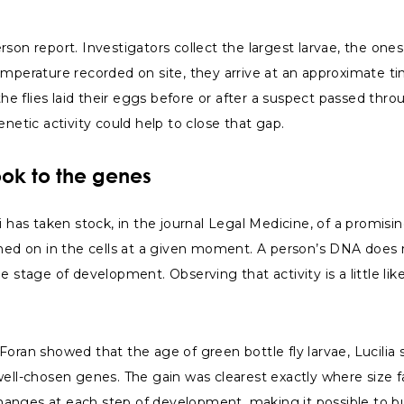
son report. Investigators collect the largest larvae, the ones
emperature recorded on site, they arrive at an approximate ti
flies laid their eggs before or after a suspect passed throug
netic activity could help to close that gap.
ok to the genes
 has taken stock, in the journal Legal Medicine, of a promising
ched on in the cells at a given moment. A person’s DNA does n
 stage of development. Observing that activity is a little lik
oran showed that the age of green bottle fly larvae, Lucilia 
well-chosen genes. The gain was clearest exactly where size f
 changes at each step of development, making it possible to bu