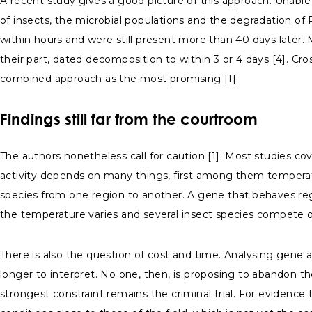
A recent study gives a good picture of this approach. Unabl
of insects, the microbial populations and the degradation of
within hours and were still present more than 40 days later. 
their part, dated decomposition to within 3 or 4 days [4]. Cr
combined approach as the most promising [1].
Findings still far from the courtroom
The authors nonetheless call for caution [1]. Most studies co
activity depends on many things, first among them temperatu
species from one region to another. A gene that behaves regu
the temperature varies and several insect species compete 
There is also the question of cost and time. Analysing gene a
longer to interpret. No one, then, is proposing to abandon 
strongest constraint remains the criminal trial. For evidence 