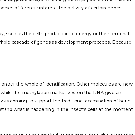
ies of forensic interest, the activity of certain genes
way, such as the cell’s production of energy or the hormonal
a whole cascade of genes as development proceeds. Because
longer the whole of identification. Other molecules are now
m, while the methylation marks fixed on the DNA give an
lysis coming to support the traditional examination of bone.
rstand what is happening in the insect’s cells at the moment