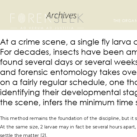
Archives
THE ORGAN
At a crime scene, a single fly lar
For decades, insects have been amo
found several days or several weeks
and forensic entomology takes over
on a fairly regular schedule, one 
identifying their developmental sta
the scene, infers the minimum time 
This method remains the foundation of the discipline, but it s
At the same size, 2 larvae may in fact be several hours apart,
settle the matter [2].