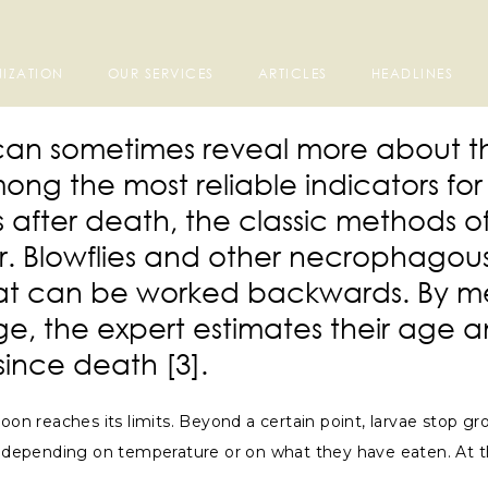
IZATION
OUR SERVICES
ARTICLES
HEADLINES
va can sometimes reveal more about 
ng the most reliable indicators fo
 after death, the classic methods of
. Blowflies and other necrophagous 
that can be worked backwards. By me
ge, the expert estimates their age a
since death [3].
oon reaches its limits. Beyond a certain point, larvae stop gr
 depending on temperature or on what they have eaten. At the f