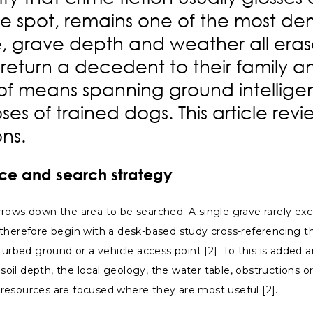
e spot, remains one of the most dem
pe, grave depth and weather all eras
 return a decedent to their family an
e of means spanning ground intellig
ses of trained dogs. This article re
ons.
ence and search strategy
rrows down the area to be searched. A single grave rarely ex
s therefore begin with a desk-based study cross-referencing
urbed ground or a vehicle access point [2]. To this is added a
 soil depth, the local geology, the water table, obstructions 
at resources are focused where they are most useful [2].