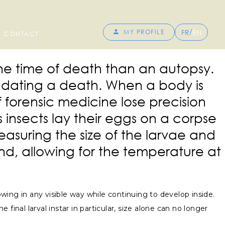
/
FR
EN
MY PROFILE
CONTACT
the time of death than an autopsy.
r dating a death. When a body is
 forensic medicine lose precision
insects lay their eggs on a corpse
asuring the size of the larvae and
nd, allowing for the temperature at
owing in any visible way while continuing to develop inside.
inal larval instar in particular, size alone can no longer