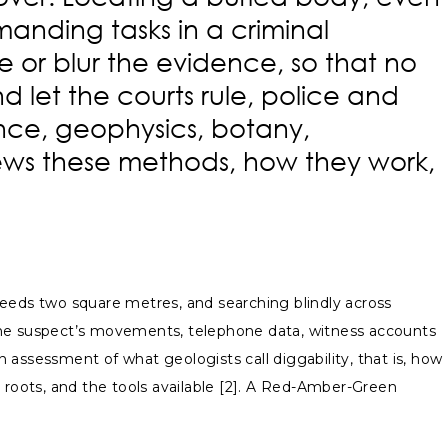
anding tasks in a criminal
e or blur the evidence, so that no
d let the courts rule, police and
ence, geophysics, botany,
views these methods, how they work,
ceeds two square metres, and searching blindly across
 the suspect’s movements, telephone data, witness accounts
n assessment of what geologists call diggability, that is, how
or roots, and the tools available [2]. A Red-Amber-Green