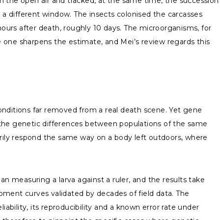
n the open air and tracked, at the same time, the succession
s a different window. The insects colonised the carcasses
hours after death, roughly 10 days. The microorganisms, for
le one sharpens the estimate, and Mei’s review regards this
 conditions far removed from a real death scene. Yet gene
 the genetic differences between populations of the same
arily respond the same way on a body left outdoors, where
an measuring a larva against a ruler, and the results take
pment curves validated by decades of field data. The
ability, its reproducibility and a known error rate under