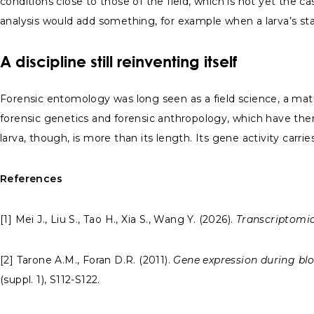
conditions close to those of the field, which is not yet the ca
analysis would add something, for example when a larva’s st
A discipline still reinventing itself
Forensic entomology was long seen as a field science, a matt
forensic genetics and forensic anthropology, which have the
larva, though, is more than its length. Its gene activity carri
References
[1] Mei J., Liu S., Tao H., Xia S., Wang Y. (2026).
Transcriptomic
[2] Tarone A.M., Foran D.R. (2011).
Gene expression during blo
(suppl. 1), S112-S122.