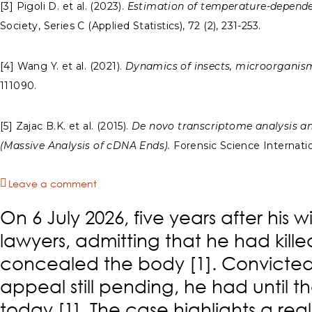
[3] Pigoli D. et al. (2023).
Estimation of temperature-dependen
Society, Series C (Applied Statistics), 72 (2), 231-253.
[4] Wang Y. et al. (2021).
Dynamics of insects, microorganism
111090.
[5] Zajac B.K. et al. (2015).
De novo transcriptome analysis and
(Massive Analysis of cDNA Ends).
Forensic Science Internation
Leave a comment
On 6 July 2026, five years after his 
lawyers, admitting that he had kill
concealed the body [1]. Convicted a
appeal still pending, he had until th
today [1]. The case highlights a rea