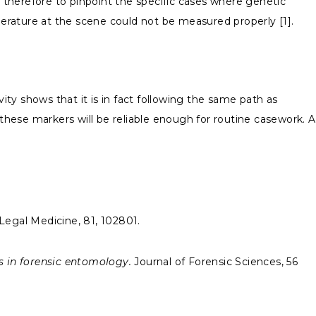
is therefore to pinpoint the specific cases where genetic
erature at the scene could not be measured properly [1].
ty shows that it is in fact following the same path as
hese markers will be reliable enough for routine casework. A
Legal Medicine, 81, 102801.
s in forensic entomology.
Journal of Forensic Sciences, 56