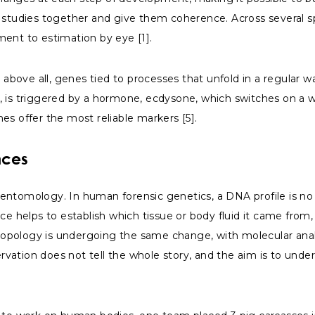
studies together and give them coherence. Across several spec
ment to estimation by eye [1].
, above all, genes tied to processes that unfold in a regular 
e, is triggered by a hormone, ecdysone, which switches on 
es offer the most reliable markers [5].
nces
entomology. In human forensic genetics, a DNA profile is no 
ace helps to establish which tissue or body fluid it came fro
thropology is undergoing the same change, with molecular ana
vation does not tell the whole story, and the aim is to unde