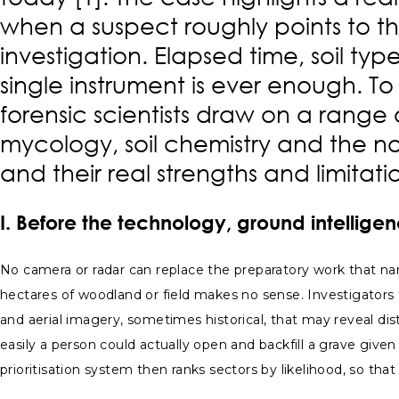
when a suspect roughly points to th
investigation. Elapsed time, soil ty
single instrument is ever enough. To
forensic scientists draw on a rang
mycology, soil chemistry and the no
and their real strengths and limitati
I. Before the technology, ground intellig
No camera or radar can replace the preparatory work that na
hectares of woodland or field makes no sense. Investigator
and aerial imagery, sometimes historical, that may reveal dist
easily a person could actually open and backfill a grave given
prioritisation system then ranks sectors by likelihood, so th