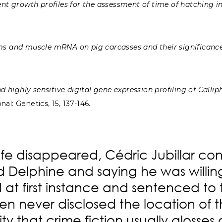
t growth profiles for the assessment of time of hatching i
s and muscle mRNA on pig carcasses and their significance
 highly sensitive digital gene expression profiling of Calli
al: Genetics, 15, 137-146.
wife disappeared, Cédric Jubillar conf
ed Delphine and saying he was willi
t first instance and sentenced to th
en never disclosed the location of th
lity that crime fiction usually gloss