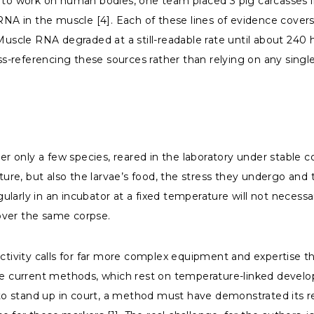
e to work on human bodies, one team placed 3 pig carcasses i
 RNA in the muscle [4]. Each of these lines of evidence cover
Muscle RNA degraded at a still-readable rate until about 240 
oss-referencing these sources rather than relying on any sing
ver only a few species, reared in the laboratory under stable
re, but also the larvae’s food, the stress they undergo and
larly in an incubator at a fixed temperature will not necess
over the same corpse.
ctivity calls for far more complex equipment and expertise th
the current methods, which rest on temperature-linked develo
to stand up in court, a method must have demonstrated its reli