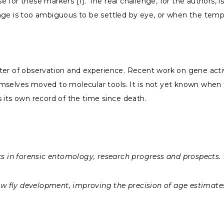
se for these markers [1]. The real challenge, for the authors, 
age is too ambiguous to be settled by eye, or when the temp
er of observation and experience. Recent work on gene activi
mselves moved to molecular tools. It is not yet known when t
es its own record of the time since death.
s in forensic entomology, research progress and prospects.
w fly development, improving the precision of age estimate