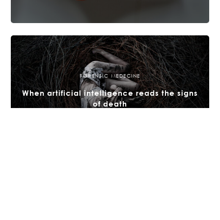
FORENSIC MEDECINE
When artificial intelligence reads the signs
of death
15 JULY 2025
FORENSIC MEDECINE