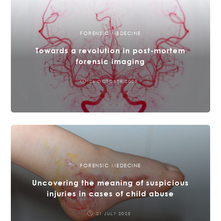
FORENSIC MEDECINE
Towards a revolution in post-mortem
forensic imaging
26 OCTOBER 2025
FORENSIC MEDECINE
Uncovering the meaning of suspicious
injuries in cases of child abuse
21 JULY 2025