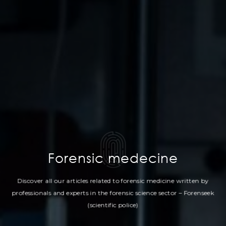
Forensic medecine
Discover all our articles related to forensic medicine written by
professionals
and experts in the forensic science sector – Forenseek
(scientific police)