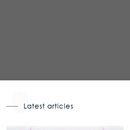
Latest articles