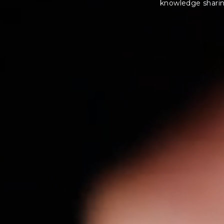
knowledge sharing