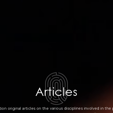
Articles
on original articles on the various disciplines involved in the 