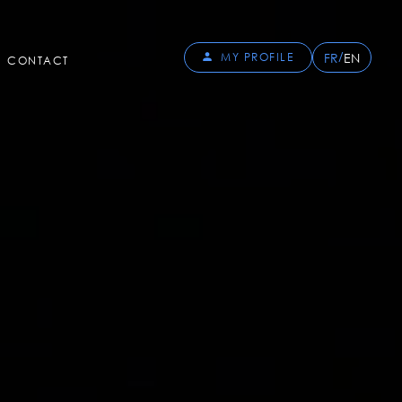
/
FR
EN
MY PROFILE
CONTACT