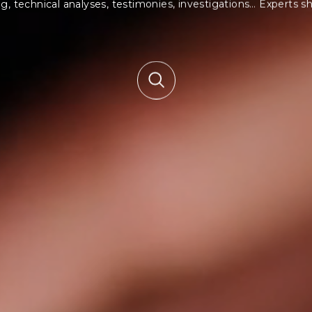
, technical analyses, testimonies, investigations…
Experts sh