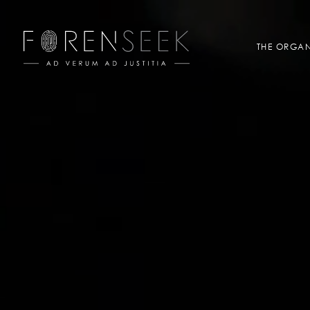
THE ORGAN