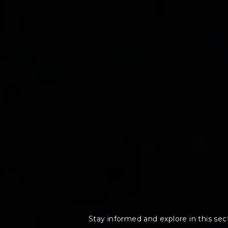
Stay informed and explore in this secti