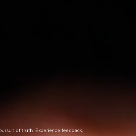
pursuit of truth.
Experience feedback,