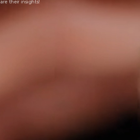
are their insights!