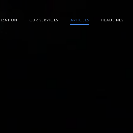
IZATION
OUR SERVICES
ARTICLES
HEADLINES