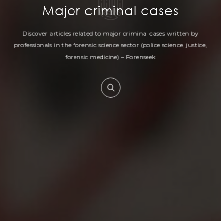
Major criminal cases
Discover articles related to major criminal cases written by
professionals in
the forensic science sector (police science, justice,
forensic medicine) – Forenseek