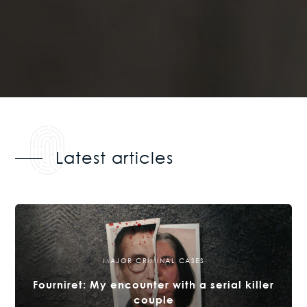
Latest articles
MAJOR CRIMINAL CASES
Fourniret: My encounter with a serial killer
couple