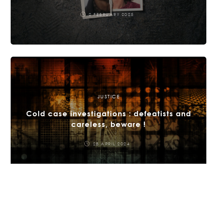
2 FEBRUARY 2025
JUSTICE
Cold case investigations : defeatists and
careless, beware !
28 APRIL 2024