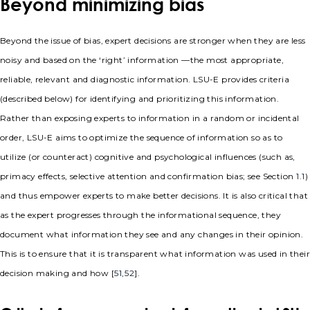
Beyond minimizing bias
Beyond the issue of bias, expert decisions are stronger when they are less
noisy and based on the ‘right’ information —the most appropriate,
reliable, relevant and diagnostic information. LSU-E provides criteria
(described below) for identifying and prioritizing this information.
Rather than exposing experts to information in a random or incidental
order, LSU-E aims to optimize the sequence of information so as to
utilize (or counteract) cognitive and psychological influences (such as,
primacy effects, selective attention and confirmation bias; see Section
1.1
)
and thus empower experts to make better decisions. It is also critical that
as the expert progresses through the informational sequence, they
document what information they see and any changes in their opinion.
This is to ensure that it is transparent what information was used in their
decision making and how [
51
,
52
].