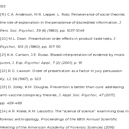
155
[19]
C.A. Anderson, M.R. Lepper, L. Ross. Perseverance of social theories:
the role of explanation in the persistence of discredited information,
J.
Pers. Soc. Psychol., 39 (6) (1980), pp. 1037-1049
[20]
M.L. Dean. Presentation order effects in product taste tests,
J.
Psychol., 105 (1) (1980), pp. 107-110
[21]
K.A. Carlson, J.E. Russo. Biased interpretation of evidence by mock
jurors,
J. Exp. Psychol. Appl., 7 (2) (2001), p. 91
[22]
R.G. Lawson. Order of presentation as a factor in jury persuasion.
Ky, LJ, 56 (1967), p. 523
[23]
D. Jolley, K.M. Douglas. Prevention is better than cure: addressing
anti-vaccine conspiracy theories,
J. Appl. Soc. Psychol., 47 (2017),
pp. 459-469
[24]
A.R. Klales, K.M. Lesciotto. The “science of science”: examining bias in
forensic anthropology,
Proceedings of the 68th Annual Scientific
Meeting of the American Academy of Forensic Sciences (2016)