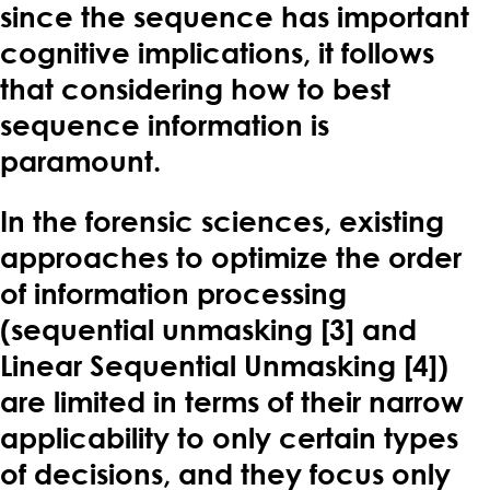
since the sequence has important
cognitive implications, it follows
that considering how to best
sequence information is
paramount.
In the forensic sciences, existing
approaches to optimize the order
of information processing
(sequential unmasking [3] and
Linear Sequential Unmasking [4])
are limited in terms of their narrow
applicability to only certain types
of decisions, and they focus only