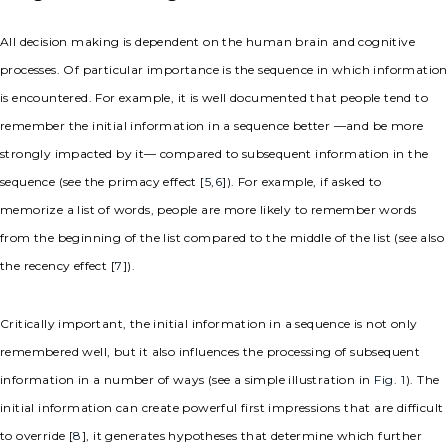
All decision making is dependent on the human brain and cognitive
processes. Of particular importance is the sequence in which information
is encountered. For example, it is well documented that people tend to
remember the initial information in a sequence better —and be more
strongly impacted by it— compared to subsequent information in the
sequence (see the primacy effect [
5
,
6
]). For example, if asked to
memorize a list of words, people are more likely to remember words
from the beginning of the list compared to the middle of the list (see also
the recency effect [
7
]).
Critically important, the initial information in a sequence is not only
remembered well, but it also influences the processing of subsequent
information in a number of ways (see a simple illustration in
Fig. 1
). The
initial information can create powerful first impressions that are difficult
to override [
8
], it generates hypotheses that determine which further