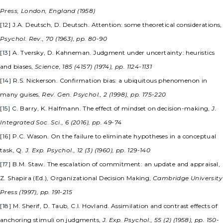
Press, London, England (1958)
[12]
J.A. Deutsch, D. Deutsch. Attention: some theoretical considerations,
Psychol. Rev., 70 (1963), pp. 80-90
[13]
A. Tversky, D. Kahneman. Judgment under uncertainty: heuristics
and biases,
Science, 185 (4157) (1974), pp. 1124-1131
[14]
R.S. Nickerson. Confirmation bias: a ubiquitous phenomenon in
many guises,
Rev. Gen. Psychol., 2 (1998), pp. 175-220
[15]
C. Barry, K. Halfmann. The effect of mindset on decision-making,
J.
Integrated Soc. Sci., 6 (2016), pp. 49-74
[16]
P.C. Wason. On the failure to eliminate hypotheses in a conceptual
task, Q.
J. Exp. Psychol., 12 (3) (1960), pp. 129-140
[17]
B.M. Staw. The escalation of commitment: an update and appraisal,
Z. Shapira (Ed.), Organizational Decision Making,
Cambridge University
Press (1997), pp. 191-215
[18]
M. Sherif, D. Taub, C.I. Hovland. Assimilation and contrast effects of
anchoring stimuli on judgments,
J. Exp. Psychol., 55 (2) (1958), pp. 150-