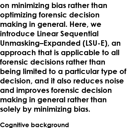
on minimizing bias rather than
optimizing forensic decision
making in general. Here, we
introduce Linear Sequential
Unmasking–Expanded (LSU-E), an
approach that is applicable to all
forensic decisions rather than
being limited to a particular type of
decision, and it also reduces noise
and improves forensic decision
making in general rather than
solely by minimizing bias.
Cognitive background