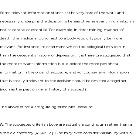
Some relevant information stands at the very core of the work and
necessarily underpins the decision, whereas other relevant information is
not as central or essential. For example, in deter mining manner-of-
death, the medicine found next to a body would typically be more
relevant (for instance, to determine which toxi cological tests to run)
than the decedent’s history of depression. It is therefore suggested that
the more relevant information is put before the more peripheral
information in the order of exposure, and –of course- any information
that is totally irrelevant to the decision should be omitted altogether
(such as the past criminal history of a suspect).
The above criteria are ‘guiding principles’ because:
A.
The suggested criteria above are actually a continuum rather than a
simple dichotomy [45,48,53]. One may even consider variability within