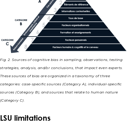
Fig. 2. Sources of cognitive bias in sampling, observations, testing
strategies, analysis, and/or conclusions, that impact even experts.
These sources of bias are organized in a taxonomy of three
categories: case-specific sources (Category A), individual-specific
sources (Category B), and sources that relate to human nature
(Category C).
LSU limitations