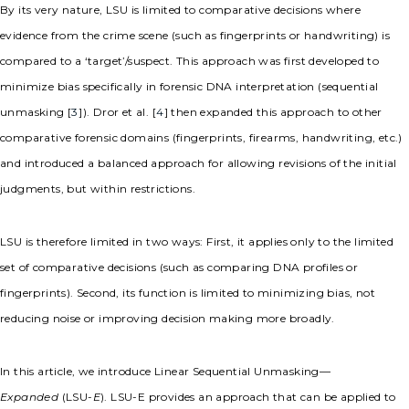
By its very nature, LSU is limited to comparative decisions where
evidence from the crime scene (such as fingerprints or handwriting) is
compared to a ‘target’/suspect. This approach was first developed to
minimize bias specifically in forensic DNA interpretation (sequential
unmasking [
3
]). Dror et al. [
4
] then expanded this approach to other
comparative forensic domains (fingerprints, firearms, handwriting, etc.)
and introduced a balanced approach for allowing revisions of the initial
judgments, but within restrictions.
LSU is therefore limited in two ways: First, it applies only to the limited
set of comparative decisions (such as comparing DNA profiles or
fingerprints). Second, its function is limited to minimizing bias, not
reducing noise or improving decision making more broadly.
In this article, we introduce Linear Sequential Unmasking—
Expanded
(LSU-
E
). LSU-E provides an approach that can be applied to