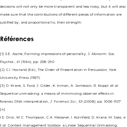
decisions will not only be more transparent and less noisy, but it will also
make sure that the contributions of different pieces of information are
justified by, and proportional to, their strength.
Références
[1]
S.E. Asche, Forming impressions of personality, J. Abnorm. Soc.
Psychol., 41 (1964), pp. 258-290
[2]
C.I. Hovland (Ed.), The Order of Presentation in Persuasion,
Yale
University Press (1957)
[3]
D. Krane, S. Ford, J. Gilder, K. Inman, A. Jamieson, R. Koppl,
et al.
Sequential unmasking: a means of minimizing observer effects in
forensic DNA interpretation,
J. Forensic Sci., 53 (2008), pp. 1006-1107
[4]
I.E. Dror, W.C. Thompson, C.A. Meissner, I. Kornfield, D. Krane, M. Saks,
e
t al.
Context management toolbox: a Linear Sequential Unmasking