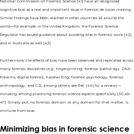
National Commission on Forensic Science [41] have all recognized
cognitive bias as a real and important issue in forensic de cision making.
Similar findings have been reached in other countries all around the
world—for example, in the United Kingdom, the Forensic Science
Regulator has issued guidance about avoiding bias in forensic work [42],
and in Australia as well [43].
Furthermore, the effects of bias have been observed and replicated across
many forensic disciplines (e.g., fingerprinting, forensic pathol ogy, DNA,
firearms, digital forensic, handwriting, forensic psychology, forensic
anthropology, and CSI, among others; see Ref. [44] for a review)—
including among practicing forensic science experts specif ically [30,45–
47]. Simply put, no forensic domain, or any domain for that matter, is
immune from bias.
Minimizing bias in forensic science