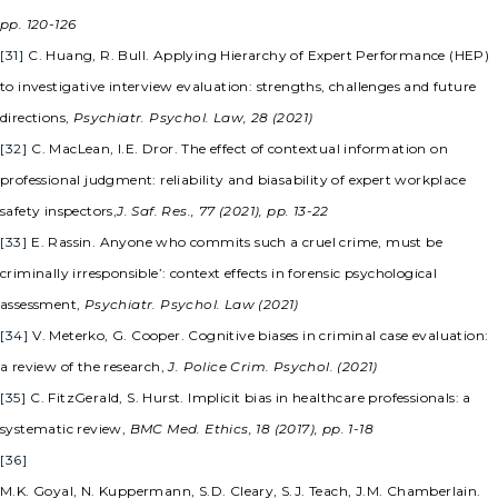
pp. 120-126
[31]
C. Huang, R. Bull. Applying Hierarchy of Expert Performance (HEP)
to investigative interview evaluation: strengths, challenges and future
directions,
Psychiatr. Psychol. Law, 28 (2021)
[32]
C. MacLean, I.E. Dror. The effect of contextual information on
professional judgment: reliability and biasability of expert workplace
safety inspectors,
J. Saf. Res., 77 (2021), pp. 13-22
[33]
E. Rassin. Anyone who commits such a cruel crime, must be
criminally irresponsible’: context effects in forensic psychological
assessment,
Psychiatr. Psychol. Law (2021)
[34]
V. Meterko, G. Cooper. Cognitive biases in criminal case evaluation:
a review of the research,
J. Police Crim. Psychol. (2021)
[35]
C. FitzGerald, S. Hurst. Implicit bias in healthcare professionals: a
systematic review,
BMC Med. Ethics, 18 (2017), pp. 1-18
[36]
M.K. Goyal, N. Kuppermann, S.D. Cleary, S.J. Teach, J.M. Chamberlain.