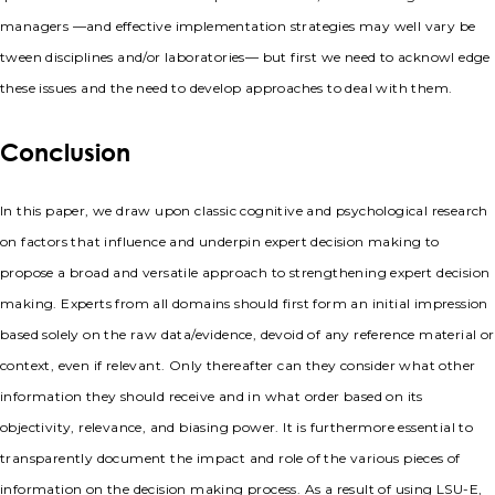
managers —and effective implementation strategies may well vary be
tween disciplines and/or laboratories— but first we need to acknowl edge
these issues and the need to develop approaches to deal with them.
Conclusion
In this paper, we draw upon classic cognitive and psychological research
on factors that influence and underpin expert decision making to
propose a broad and versatile approach to strengthening expert decision
making. Experts from all domains should first form an initial impression
based solely on the raw data/evidence, devoid of any reference material or
context, even if relevant. Only thereafter can they consider what other
information they should receive and in what order based on its
objectivity, relevance, and biasing power. It is furthermore essential to
transparently document the impact and role of the various pieces of
information on the decision making process. As a result of using LSU-E,