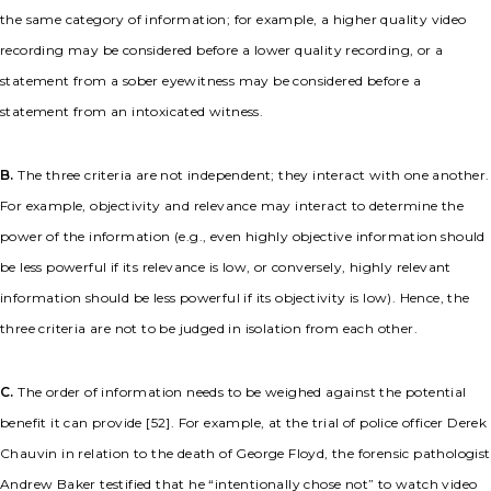
the same category of information; for example, a higher quality video
recording may be considered before a lower quality recording, or a
statement from a sober eyewitness may be considered before a
statement from an intoxicated witness.
B.
The three criteria are not independent; they interact with one another.
For example, objectivity and relevance may interact to determine the
power of the information (e.g., even highly objective information should
be less powerful if its relevance is low, or conversely, highly relevant
information should be less powerful if its objectivity is low). Hence, the
three criteria are not to be judged in isolation from each other.
C.
The order of information needs to be weighed against the potential
benefit it can provide [52]. For example, at the trial of police officer Derek
Chauvin in relation to the death of George Floyd, the forensic pathologist
Andrew Baker testified that he “intentionally chose not” to watch video