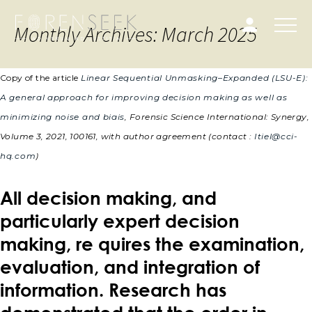
Monthly Archives: March 2025
Copy of the article
Linear Sequential Unmasking–Expanded (LSU-E):
A general approach for improving decision making as well as
minimizing noise and biais
, Forensic Science International: Synergy,
Volume 3, 2021, 100161,
with author agreement (contact :
Itiel@cci-
hq.com
)
All decision making, and
particularly expert decision
making, re quires the examination,
evaluation, and integration of
information. Research has