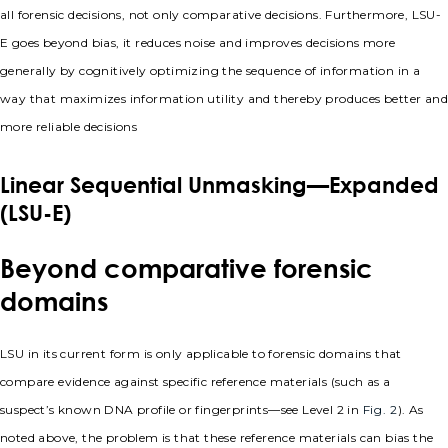
all forensic decisions, not only comparative decisions. Furthermore, LSU-
E goes beyond bias, it reduces noise and improves decisions more
generally by cognitively optimizing the sequence of information in a
way that maximizes information utility and thereby produces better and
more reliable decisions
Linear Sequential Unmasking—Expanded
(LSU-E)
Beyond comparative forensic
domains
LSU in its current form is only applicable to forensic domains that
compare evidence against specific reference materials (such as a
suspect’s known DNA profile or fingerprints—see Level 2 in
Fig. 2
). As
noted above, the problem is that these reference materials can bias the