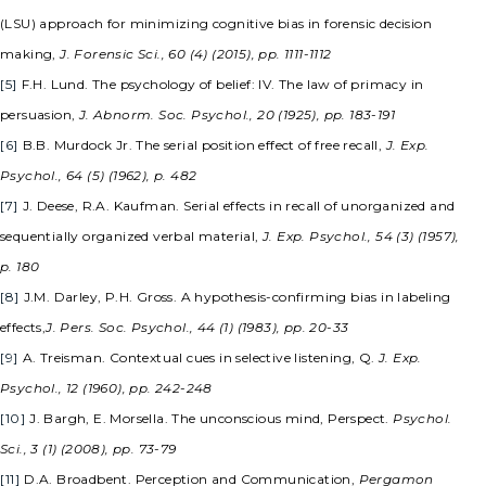
(LSU) approach for minimizing cognitive bias in forensic decision
making,
J. Forensic Sci., 60 (4) (2015), pp. 1111-1112
[5]
F.H. Lund. The psychology of belief: IV. The law of primacy in
persuasion,
J. Abnorm. Soc. Psychol., 20 (1925), pp. 183-191
[6]
B.B. Murdock Jr. The serial position effect of free recall,
J. Exp.
Psychol., 64 (5) (1962), p. 482
[7]
J. Deese, R.A. Kaufman. Serial effects in recall of unorganized and
sequentially organized verbal material,
J. Exp. Psychol., 54 (3) (1957),
p. 180
[8]
J.M. Darley, P.H. Gross. A hypothesis-confirming bias in labeling
effects,
J. Pers. Soc. Psychol., 44 (1) (1983), pp. 20-33
[9]
A. Treisman. Contextual cues in selective listening, Q.
J. Exp.
Psychol., 12 (1960), pp. 242-248
[10]
J. Bargh, E. Morsella. The unconscious mind, Perspect.
Psychol.
Sci., 3 (1) (2008), pp. 73-79
[11]
D.A. Broadbent. Perception and Communication,
Pergamon