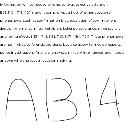
information will be heeded or ignored (e.g., selective attention
[
[9]
,
[10]
,
[11]
,
[12]
]), and it can prompt a host of other decisional
phenomena, such as confirmation bias, escalation of commitment,
decision momentum, tunnel vision, belief perseverance, mind set and
anchoring effects [
[13]
,
[14]
,
[15]
,
[16]
,
[17]
,
[18]
,
[19]
]. These phenomena
are not limited to forensic decisions, but also apply to medical experts,
police investigators, financial analysts, military intelligence, and indeed
anyone who engages in decision making.