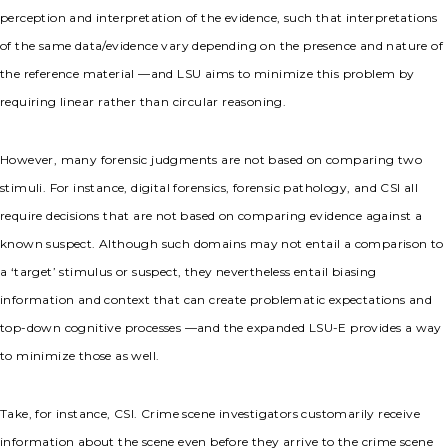
perception and interpretation of the evidence, such that interpretations
of the same data/evidence vary depending on the presence and nature of
the reference material —and LSU aims to minimize this problem by
requiring linear rather than circular reasoning.
However, many forensic judgments are not based on comparing two
stimuli. For instance, digital forensics, forensic pathology, and CSI all
require decisions that are not based on comparing evidence against a
known suspect. Although such domains may not entail a comparison to
a ‘target’ stimulus or suspect, they nevertheless entail biasing
information and context that can create problematic expectations and
top-down cognitive processes —and the expanded LSU-E provides a way
to minimize those as well.
Take, for instance, CSI. Crime scene investigators customarily receive
information about the scene even before they arrive to the crime scene