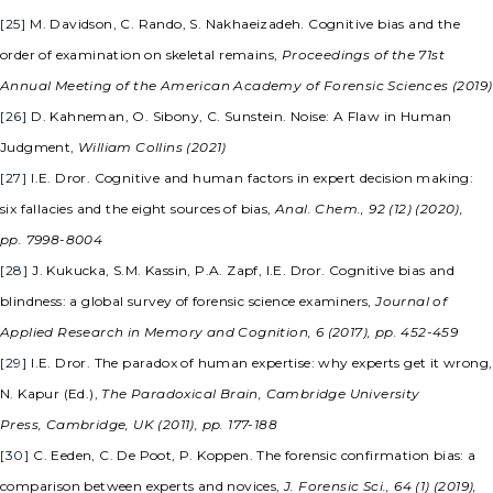
[25]
M. Davidson, C. Rando, S. Nakhaeizadeh. Cognitive bias and the
order of examination on skeletal remains,
Proceedings of the 71st
Annual Meeting of the American Academy of Forensic Sciences (2019)
[26]
D. Kahneman, O. Sibony, C. Sunstein. Noise: A Flaw in Human
Judgment,
William Collins (2021)
[27]
I.E. Dror. Cognitive and human factors in expert decision making:
six fallacies and the eight sources of bias,
Anal. Chem., 92 (12) (2020),
pp. 7998-8004
[28]
J. Kukucka, S.M. Kassin, P.A. Zapf, I.E. Dror. Cognitive bias and
blindness: a global survey of forensic science examiners,
Journal of
Applied Research in Memory and Cognition, 6 (2017), pp. 452-459
[29]
I.E. Dror. The paradox of human expertise: why experts get it wrong,
N. Kapur (Ed.),
The Paradoxical Brain, Cambridge University
Press, Cambridge, UK (2011), pp. 177-188
[30]
C. Eeden, C. De Poot, P. Koppen. The forensic confirmation bias: a
comparison between experts and novices,
J. Forensic Sci., 64 (1) (2019),