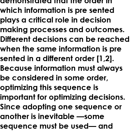
demonstrated that the order in
which information is pre sented
plays a critical role in decision
making processes and outcomes.
Different decisions can be reached
when the same information is pre
sented in a different order [1,2].
Because information must always
be considered in some order,
optimizing this sequence is
important for optimizing decisions.
Since adopting one sequence or
another is inevitable —some
sequence must be used— and