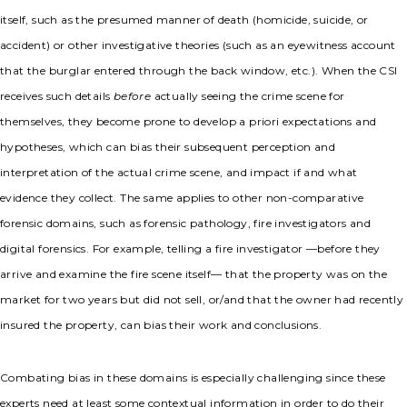
itself, such as the presumed manner of death (homicide, suicide, or
accident) or other investigative theories (such as an eyewitness account
that the burglar entered through the back window, etc.). When the CSI
receives such details
before
actually seeing the crime scene for
themselves, they become prone to develop a priori expectations and
hypotheses, which can bias their subsequent perception and
interpretation of the actual crime scene, and impact if and what
evidence they collect. The same applies to other non-comparative
forensic domains, such as forensic pathology, fire investigators and
digital forensics. For example, telling a fire investigator —before they
arrive and examine the fire scene itself— that the property was on the
market for two years but did not sell, or/and that the owner had recently
insured the property, can bias their work and conclusions.
Combating bias in these domains is especially challenging since these
experts need at least some contextual information in order to do their