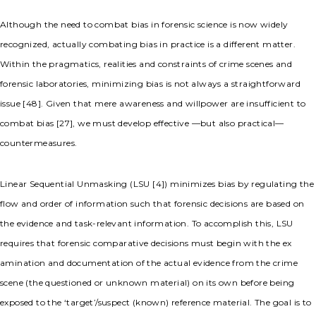
Although the need to combat bias in forensic science is now widely
recognized, actually combating bias in practice is a different matter.
Within the pragmatics, realities and constraints of crime scenes and
forensic laboratories, minimizing bias is not always a straightforward
issue [48]. Given that mere awareness and willpower are insufficient to
combat bias [27], we must develop effective —but also practical—
countermeasures.
Linear Sequential Unmasking (LSU [4]) minimizes bias by regulating the
flow and order of information such that forensic decisions are based on
the evidence and task-relevant information. To accomplish this, LSU
requires that forensic comparative decisions must begin with the ex
amination and documentation of the actual evidence from the crime
scene (the questioned or unknown material) on its own before being
exposed to the ‘target’/suspect (known) reference material. The goal is to