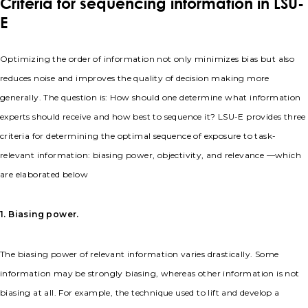
Criteria for sequencing information in LSU-
E
Optimizing the order of information not only minimizes bias but also
reduces noise and improves the quality of decision making more
generally. The question is: How should one determine what information
experts should receive and how best to sequence it? LSU-E provides three
criteria for determining the optimal sequence of exposure to task-
relevant information: biasing power, objectivity, and relevance —which
are elaborated below
1. Biasing power.
The biasing power of relevant information varies drastically. Some
information may be strongly biasing, whereas other information is not
biasing at all. For example, the technique used to lift and develop a