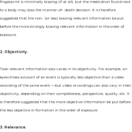
fingerprint is minimally biasing (if at all), but the medication found next
to a body may bias the manner-of- death decision. It is therefore
suggested that the non- (or less) biasing relevant information be put
before the more strongly biasing relevant information in the order of
exposure.
2. Objectivity.
Task-relevant information also varies in its objectivity. For example, an
eyewitness account of an event is typically less objective than a video
recording of the same event —but video re cordings can also vary in their
objectivity, depending on their completeness, perspective, quality, etc. It
is therefore suggested that the more objective information be put before
the less objective in formation in the order of exposure.
3. Relevance.