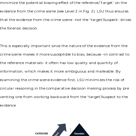
minimize the potential biasing effect of the reference/’target’ on the
evidence from the crime scene (see Level 2 in Fig. 2). LSU thus ensures
that the evidence from the crime scene -not the ‘target’/suspect- drives
the forensic decision.
This is especially important since the nature of the evidence from the
crime scene makes it more susceptible to bias, because –in contrast to
the reference materials- it often has low quality and quantity of
information, which makes it more ambiguous and malleable. By
examining the crime scene evidence first, LSU minimizes the risk of
circular reasoning in the comparative decision making process by pre
venting one from working backward from the ‘target’/suspect to the
evidence.