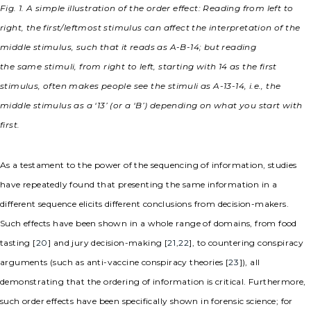
Fig. 1. A simple illustration of the order effect: Reading from left to
right, the first/leftmost stimulus can affect the interpretation of the
middle stimulus, such that it reads as A-B-14; but reading
the
same
stimuli, from right to left, starting with 14 as the first
stimulus, often makes people see the stimuli as A-13-14, i.e., the
middle stimulus as a ‘13’ (or a ‘B’) depending on what you start with
first.
As a testament to the power of the sequencing of information, studies
have repeatedly found that presenting the same information in a
different sequence elicits different conclusions from decision-makers.
Such effects have been shown in a whole range of domains, from food
tasting [
20
] and jury decision-making [
21
,
22
], to countering conspiracy
arguments (such as anti-vaccine conspiracy theories [
23
]), all
demonstrating that the ordering of information is critical. Furthermore,
such order effects have been specifically shown in forensic science; for