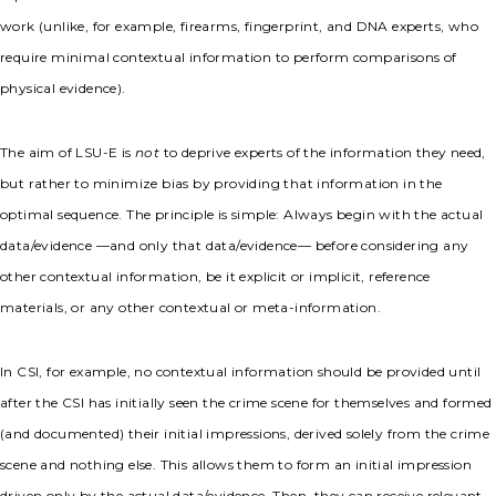
work (unlike, for example, firearms, fingerprint, and DNA experts, who
require minimal contextual information to perform comparisons of
physical evidence).
The aim of LSU-E is
not
to deprive experts of the information they need,
but rather to minimize bias by providing that information in the
optimal sequence. The principle is simple: Always begin with the actual
data/evidence —and only that data/evidence— before considering any
other contextual information, be it explicit or implicit, reference
materials, or any other contextual or meta-information.
In CSI, for example, no contextual information should be provided until
after the CSI has initially seen the crime scene for themselves and formed
(and documented) their initial impressions, derived solely from the crime
scene and nothing else. This allows them to form an initial impression
driven only by the actual data/evidence. Then, they can receive relevant