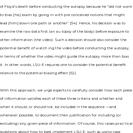
of Floyd’s death before conducting the autopsy because he “did not want
to bias [his] exam by going in with pre conceived notions that might
lead [him] down one path or another” [54]. Hence, his decision was to
examine the raw data first (an au topsy of the body) before exposure to
other information (the video). Such a decision should also consider the
potential benefit of watch ing the video before conducting the autopsy,
in terms of whether the video might guide the autopsy more than bias
it. In other words, LSU-E requires one to consider the potential benefit
relative to the potential biasing effect [52].
With this approach, we urge experts to carefully consider how each piece
of information satisfies each of these three criteria and whether and
when it should, or should not, be included in the sequence —and
whenever possible, to document their justification for including (or
excluding) any given piece of information. Of course, this raises prac tical
questions about how to best implement LSU-E, such as using case