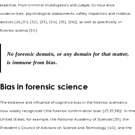
expertise, from criminal investigators and judges, to insurance
underwriters, psychological assessments, safety inspectors and medical
doctors [
26
,
[31]
,
[32]
,
[33]
,
[34]
,
[35]
,
[36]
], as well as specifically in
forensic science [
30
].
No forensic domain, or any domain for that matter,
is immune from bias.
Bias in forensic science
The existence and influence of cognitive bias in the forensic sciences is
now widely recognized (‘the forensic confirmation bias’ [27,37,38]). In the
United States, for example, the National Academy of Sciences [39], the
President’s Council of Advisors on Science and Technology [40], and the