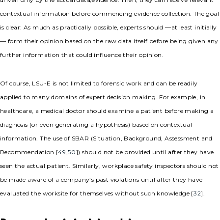
contextual information before commencing evidence collection. The goal
is clear: As much as practically possible, experts should —at least initially
— form their opinion based on the raw data itself before being given any
further information that could influence their opinion.
Of course, LSU-E is not limited to forensic work and can be readily
applied to many domains of expert decision making. For example, in
healthcare, a medical doctor should examine a patient before making a
diagnosis (or even generating a hypothesis) based on contextual
information. The use of SBAR (Situation, Background, Assessment and
Recommendation [
49
,
50
]) should not be provided until after they have
seen the actual patient. Similarly, workplace safety inspectors should not
be made aware of a company’s past violations until after they have
evaluated the worksite for themselves without such knowledge [
32
].