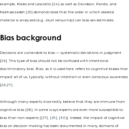
example, Klales and Lesciotto [
24
] as well as Davidson, Rando, and
Nakhaeizadeh [
25
] demonstrated that the order in which skeletal
material is analyzed (e.g., skull versus hip) can bias sex estimates.
Bias background
Decisions are vulnerable to bias — systematic deviations in judgment
[
26
]. This type of bias should not be confused with intentional
discriminatory bias. Bias, as it is used here, refers to
cognitive
biases that
impact all of us, typically without intention or even conscious awareness
[
26
,
27
].
Although many experts incorrectly believe that they are immune from
cognitive bias [
28
], in some ways experts are even more susceptible to
bias than non-experts [
[27]
,
[29]
,
[30]
]. Indeed, the impact of cognitive
bias on decision making has been documented in many domains of