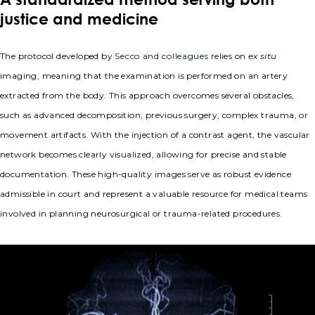
justice and medicine
The protocol developed by
Secco and colleagues
relies on
ex situ
imaging, meaning that the examination is performed on an artery
extracted from the body. This approach overcomes several obstacles,
such as advanced decomposition, previous surgery, complex trauma, or
movement artifacts. With the injection of a contrast agent, the vascular
network becomes clearly visualized, allowing for precise and stable
documentation. These high-quality images serve as robust evidence
admissible in court and represent a valuable resource for medical teams
involved in planning neurosurgical or trauma-related procedures.