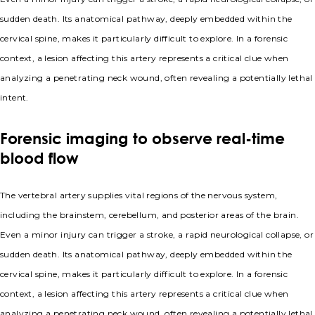
sudden death. Its anatomical pathway, deeply embedded within the
cervical spine, makes it particularly difficult to explore. In a forensic
context, a lesion affecting this artery represents a critical clue when
analyzing a penetrating neck wound, often revealing a potentially lethal
intent.
Forensic imaging to observe real-time
blood flow
The vertebral artery supplies vital regions of the nervous system,
including the brainstem, cerebellum, and posterior areas of the brain.
Even a minor injury can trigger a stroke, a rapid neurological collapse, or
sudden death. Its anatomical pathway, deeply embedded within the
cervical spine, makes it particularly difficult to explore. In a forensic
context, a lesion affecting this artery represents a critical clue when
analyzing a penetrating neck wound, often revealing a potentially lethal