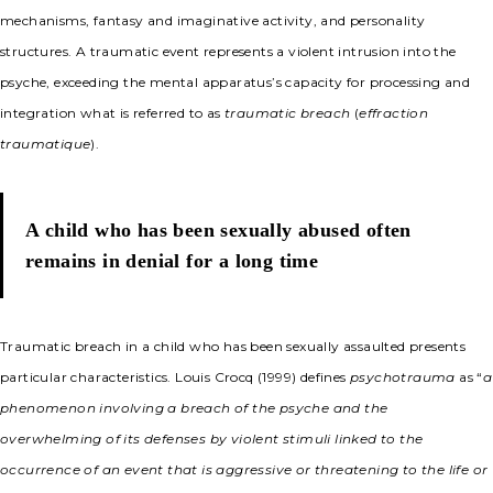
mechanisms, fantasy and imaginative activity, and personality
structures. A traumatic event represents a violent intrusion into the
psyche, exceeding the mental apparatus’s capacity for processing and
integration what is referred to as
traumatic breach
(
effraction
traumatique
).
A child who has been sexually abused often
remains in denial for a long time
Traumatic breach in a child who has been sexually assaulted presents
particular characteristics. Louis Crocq (1999) defines
psychotrauma
as “
a
phenomenon involving a breach of the psyche and the
overwhelming of its defenses by violent stimuli linked to the
occurrence of an event that is aggressive or threatening to the life or