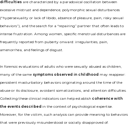
difficulties
are characterized by a paradoxical oscillation between
excessive mistrust and dependence, polymorphic sexual disturbances
(“hypersexuality or lack of libido, absence of pleasure, pain, risky sexual
behaviors”), and the search for a “repairing” partner that often leads to
intense frustration. Among women, specific menstrual disturbances are
frequently reported from puberty onward: irregularities, pain,
amenorrhea, and feelings of disgust.
In forensic evaluations of adults who were sexually abused as children,
many of the same
symptoms observed in childhood
may reappear:
persistent masturbatory behaviors originating around the time of the
abuse or its disclosure, avoidant somatizations, and attention difficulties.
Collecting these clinical indicators can help establish
coherence with
the events described
in the context of psychological expertise.
Moreover, for the victim, such analysis can provide meaning to behaviors
that were previously misunderstood or socially disapproved of.