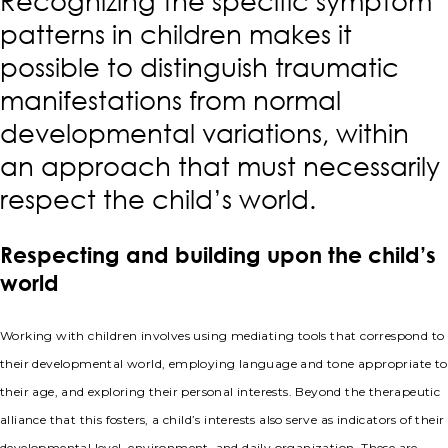
Recognizing the specific symptom
patterns in children makes it
possible to distinguish traumatic
manifestations from normal
developmental variations, within
an approach that must necessarily
respect the child’s world.
Respecting and building upon the child’s
world
Working with children involves using mediating tools that correspond to
their developmental world, employing language and tone appropriate to
their age, and exploring their personal interests. Beyond the therapeutic
alliance that this fosters, a child’s interests also serve as indicators of their
developmental level, environment, and daily organization. These are