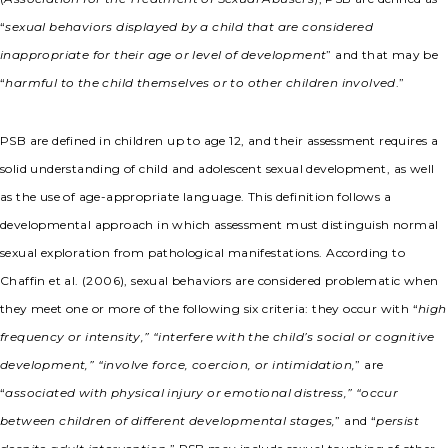
“
sexual behaviors displayed by a child that are considered
inappropriate for their age or level of development
” and that may be
“
harmful to the child themselves or to other children involved
.”
PSB are defined in children up to age 12, and their assessment requires a
solid understanding of child and adolescent sexual development, as well
as the use of age-appropriate language. This definition follows a
developmental approach in which assessment must distinguish normal
sexual exploration from pathological manifestations. According to
Chaffin et al. (2006), sexual behaviors are considered problematic when
they meet one or more of the following six criteria: they occur with “
high
frequency or intensity,” “interfere with the child’s social or cognitive
development,” “involve force, coercion, or intimidation,
” are
“
associated with physical injury or emotional distress,” “occur
between children of different developmental stages,
” and “
persist