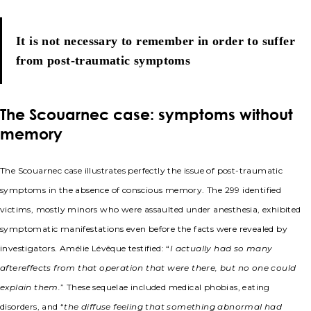
It is not necessary to remember in order to suffer
from post-traumatic symptoms
The Scouarnec case: symptoms without
memory
The Scouarnec case illustrates perfectly the issue of post-traumatic
symptoms in the absence of conscious memory. The 299 identified
victims, mostly minors who were assaulted under anesthesia, exhibited
symptomatic manifestations even before the facts were revealed by
investigators. Amélie Lévêque testified: “
I actually had so many
aftereffects from that operation that were there, but no one could
explain them.
” These sequelae included medical phobias, eating
disorders, and “
the diffuse feeling that something abnormal had