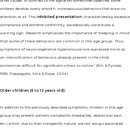
other causes. In contrast to the agitation sometimes observed, some
children develop overly smooth, inconspicuous behaviors that draw no
attention at all. This
inhibited presentation
, characterized by excessive
compliance and extreme conformity, paradoxically constitutes a
warning sign. Research emphasizes the importance of “
keeping in mind
that some of these behaviors are common in this age group. Thus,
symptoms of neurovegetative hyperarousal are expressed more as
an intensification of behaviors already present in the child,
sometimes difficult for significant others to notice
” (Eth & Pynoos,
1985; Pappagallo, Silva & Rojas, 2004).
Older children (6 to 12 years old):
In addition to the previously described symptoms, children in this age
group may present somatic complaints (headaches, abdominal pain,
etc.) which, due to their nonspecific nature, are not always associated