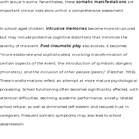
with sexual trauma. Nevertheless, these
somatic manifestations
are
important clinical indicators within a comprehensive assessment.
In school-aged children,
intrusive memories
become more structured
but may include protective cognitive distortions that minimize the
severity of the event.
Post-traumatic play
also evolves: it becomes
“
more elaborate and sophisticated, involving transformation of
certain aspects of the event, the introduction of symbolic dangers
(monsters), and the inclusion of other people (peers)”
(Fletcher, 1996).
These transformations reflect an attempt at more mature psychological
processing. School functioning often becomes significantly affected, with
attention difficulties, declining academic performance, anxiety-related
school refusal, as well as diminished self-esteem and reduced trust in
caregivers. Frequent somatic symptoms may also lead to school
absenteeism.