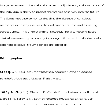
to age, assessment of social and academic adjustment, and evaluation of
the individual’s ability to project themselves positively into the future.
The Scouarnec case demonstrates that the absence of conscious
memories in no way excludes the existence of trauma and its lasting
consequences. This understanding is essential for a symptom-based
clinical assessment, particularly in young children or in individuals who
experienced sexual trauma before the age of six.
Bibliographie
:
Crocq, L.
(2004).
Traumatismes psychiques : Prise en charge
psychologique des victimes
. Paris : Masson.
Tardy, M.-N.
(2015). Chapitre 8. Vécu de l’enfant abusé sexuellement.
Dans M.-N. Tardy (dir.),
La maltraitance envers les enfants. Les