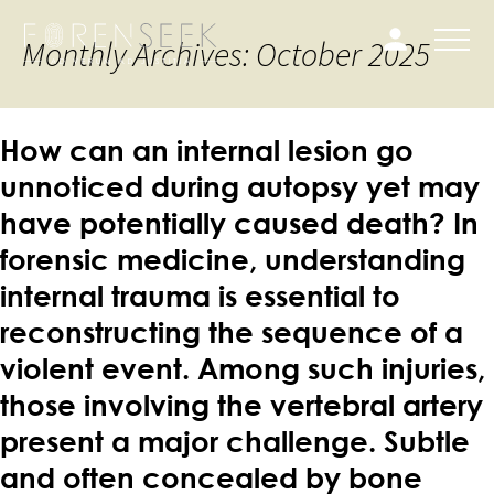
Monthly Archives: October 2025
How can an internal lesion go
unnoticed during autopsy yet may
have potentially caused death? In
forensic medicine, understanding
internal trauma is essential to
reconstructing the sequence of a
violent event. Among such injuries,
those involving the vertebral artery
present a major challenge. Subtle
and often concealed by bone