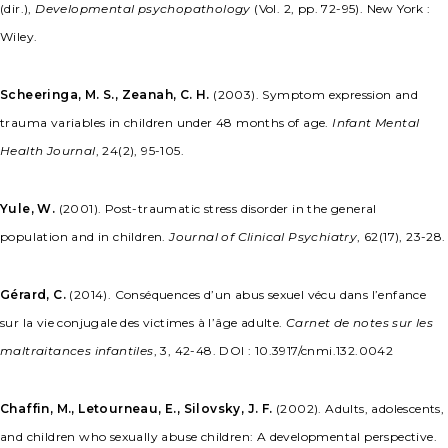
(dir.),
Developmental psychopathology
(Vol. 2, pp. 72-95). New York :
Wiley.
Scheeringa, M. S., Zeanah, C. H.
(2003). Symptom expression and
trauma variables in children under 48 months of age.
Infant Mental
Health Journal
, 24(2), 95-105.
Yule, W.
(2001). Post-traumatic stress disorder in the general
population and in children.
Journal of Clinical Psychiatry
, 62(17), 23-28.
Gérard, C.
(2014). Conséquences d’un abus sexuel vécu dans l’enfance
sur la vie conjugale des victimes à l’âge adulte.
Carnet de notes sur les
maltraitances infantiles
, 3, 42-48. DOI : 10.3917/cnmi.132.0042
Chaffin, M., Letourneau, E., Silovsky, J. F.
(2002). Adults, adolescents,
and children who sexually abuse children: A developmental perspective.