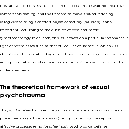
they are welcome is essential: children’s books in the waiting area, toys,
comfortable seating, and the freedom to move around. Advising
caregivers to bring a comfort object or soft toy (
doudou
) is also
important. Returning to the question of post-traumatic
symptomatology in children, this issue takes on a particular resonance in
light of recent cases such as that of Joël Le Scouarnec, in which 299
identified victims exhibited significant post-traumatic symptoms despite
an apparent absence of conscious memories of the assaults committed
under anesthesia.
The theoretical framework of sexual
psychotrauma
The
psyche
refers to the entirety of conscious and unconscious mental
phenomena: cognitive processes (thought, memory, perception),
affective processes (emotions, feelings), psychological defense