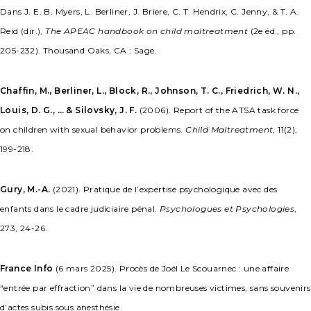
Dans J. E. B. Myers, L. Berliner, J. Briere, C. T. Hendrix, C. Jenny, & T. A.
Reid (dir.),
The APEAC handbook on child maltreatment
(2e éd., pp.
205-232). Thousand Oaks, CA : Sage.
Chaffin, M., Berliner, L., Block, R., Johnson, T. C., Friedrich, W. N.,
Louis, D. G., … & Silovsky, J. F.
(2006). Report of the ATSA task force
on children with sexual behavior problems.
Child Maltreatment
, 11(2),
199-218.
Gury, M.-A.
(2021). Pratique de l’expertise psychologique avec des
enfants dans le cadre judiciaire pénal.
Psychologues et Psychologies
,
273, 24-26.
France Info
(6 mars 2025). Procès de Joël Le Scouarnec : une affaire
“entrée par effraction” dans la vie de nombreuses victimes, sans souvenirs
d’actes subis sous anesthésie.