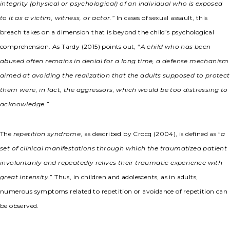
integrity (physical or psychological) of an individual who is exposed
to it as a victim, witness, or actor.”
In cases of sexual assault, this
breach takes on a dimension that is beyond the child’s psychological
comprehension. As Tardy (2015) points out, “
A child who has been
abused often remains in denial for a long time, a defense mechanism
aimed at avoiding the realization that the adults supposed to protect
them were, in fact, the aggressors, which would be too distressing to
acknowledge.”
The
repetition syndrome
, as described by Crocq (2004), is defined as “
a
set of clinical manifestations through which the traumatized patient
involuntarily and repeatedly relives their traumatic experience with
great intensity
.” Thus, in children and adolescents, as in adults,
numerous symptoms related to repetition or avoidance of repetition can
be observed.