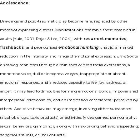
Adolescence
:
Drawings and post-traumatic play become rare, replaced by other
modes of expressing distress. Manifestations resemble those observed in
adults (Yule, 2001; Rojas & Lee, 2004), with
recurrent memories
,
flashbacks
, and pronounced
emotional numbing
, that is, a marked
reduction in the intensity and range of emotional expression.
Emotional
numbing
manifests through diminished or fixed facial expressions, a
monotone voice, dull or inexpressive eyes, inappropriate or absent
emotional responses, and a reduced capacity to feel joy, sadness, or
anger. It may lead to difficulties forming emotional bonds, impoverished
interpersonal relationships, and an impression of “coldness” perceived by
others. Addictive behaviors may emerge, involving either substances
(alcohol, drugs, toxic products) or activities (video games, pornography,
sexual behaviors, gambling), along with risk-taking behaviors (speeding,
dangerous stunts, delinquent acts).