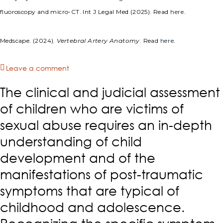
fluoroscopy and micro-CT. Int J Legal Med (2025). Read
here
.
Medscape. (2024).
Vertebral Artery Anatomy
. Read
here
.
Leave a comment
The clinical and judicial assessment
of children who are victims of
sexual abuse requires an in-depth
understanding of child
development and of the
manifestations of post-traumatic
symptoms that are typical of
childhood and adolescence.