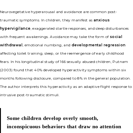
Neurovegetative hyperarousal and avoidance are common post-
traumatic symptoms. In children, they manifest as
anxious
hypervigilance
, exaggerated startle responses, and sleep disturbances
with frequent awakenings. Avoidance may take the form of
social
withdrawal
, emotional numbing, and
developmental regression
affecting toilet training, sleep, or the reemergence of early childhood
fears. In his longitudinal study of 166 sexually abused children, Putnam
(2003) found that 40% developed hyperactivity symptoms within six
months following disclosure, compared to 8% in the general population.
The author interprets this hyperactivity as an adaptive flight response to
intrusive post-traumatic stimuli.
Some children develop overly smooth,
inconspicuous behaviors that draw no attention