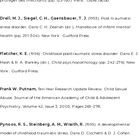
protéger des méchants
(pp. 123-150). Paris : Odile Jacob.
Drell, M. J., Siegel, C. H., Gaensbauer, T. J.
(1993). Post-traumatic
stress disorder. Dans C. H. Zeanah (dir.),
Handbook of infant mental
health
(pp. 291-304). New York : Guilford Press.
Fletcher, K. E.
(1996). Childhood posttraumatic stress disorder. Dans E. J.
Mash & R. A. Barkley (dir.),
Child psychopathology
(pp. 242-276). New
York : Guilford Press.
Frank W. Putnam,
Ten-Year Research Update Review: Child Sexual
Abuse, Journal of the American Academy of Child & Adolescent
Psychiatry, Volume 42, Issue 3, 2003, Pages 269-278,
Pynoos, R. S., Steinberg, A. M., Wraith, R.
(1995). A developmental
model of childhood traumatic stress. Dans D. Cicchetti & D. J. Cohen