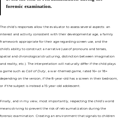
forensic examination.
The child’s responses allow the evaluator to assess several aspects: an
interest and activity consistent with their developmental age, a family
framework appropriate for their age regarding screen use, and the
child’s ability to construct a narrative (use of pronouns and tenses,
spatial and chronological structuring, distinction between imagination
and reality, etc.). The interpretation will naturally differ if the child plays
a game such as
Call of Duty
, a war-themed game, rated 16+ or 18+
depending on the version, if the 8-year-old has a screen in their bedroom,
or if the subject is instead a 15-year-old adolescent.
Finally, and in my view, most importantly, respecting the child’s world
means striving to prevent the risk of retraumatization during the
forensic examination. Creating an environment that signals to children