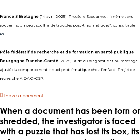
France 3 Bretagne
(14 avril 2025). Procès le Scouarnec : “même sans
souvenirs, on peut souffrir de troubles post-traumatiques”. consultable
ici
.
Pôle fédératif de recherche et de formation en santé publique
Bourgogne Franche-Comté
(2025). Aide au diagnostic et au repérage
ajusté du comportement sexuel problématique chez l’enfant. Projet de
recherche AIDAO-CSP.
Leave a comment
When a document has been torn or
shredded, the investigator is faced
with a puzzle that has lost its box, its