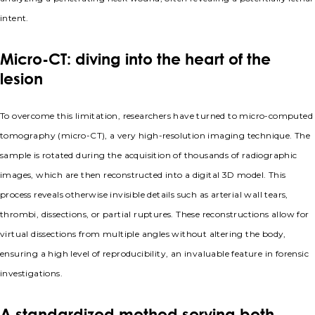
intent.
Micro-CT: diving into the heart of the
lesion
To overcome this limitation, researchers have turned to micro-computed
tomography (micro-CT), a very high-resolution imaging technique. The
sample is rotated during the acquisition of thousands of radiographic
images, which are then reconstructed into a digital 3D model. This
process reveals otherwise invisible details such as arterial wall tears,
thrombi, dissections, or partial ruptures. These reconstructions allow for
virtual dissections from multiple angles without altering the body,
ensuring a high level of reproducibility, an invaluable feature in forensic
investigations.
A standardized method serving both