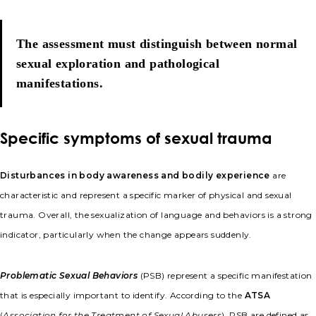
The assessment must distinguish between normal
sexual exploration and pathological
manifestations.
Specific symptoms of sexual trauma
Disturbances in body awareness and bodily experience
are
characteristic and represent a specific marker of physical and sexual
trauma. Overall, the sexualization of language and behaviors is a strong
indicator, particularly when the change appears suddenly.
Problematic Sexual Behaviors
(PSB) represent a specific manifestation
that is especially important to identify. According to the
ATSA
(
Association for the Treatment of Sexual Abusers
), PSB are defined as