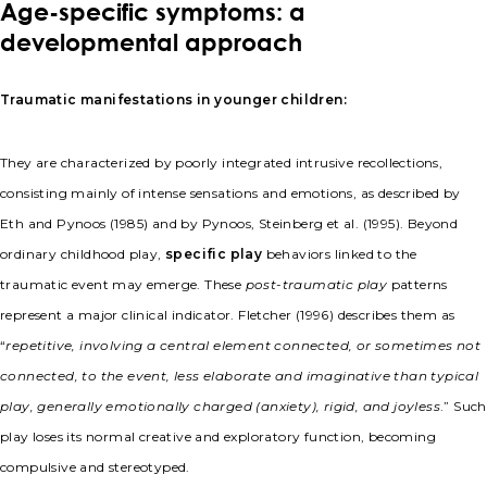
Age-specific symptoms: a
developmental approach
Traumatic manifestations in younger children:
They are characterized by poorly integrated intrusive recollections,
consisting mainly of intense sensations and emotions, as described by
Eth and Pynoos (1985) and by Pynoos, Steinberg et al. (1995). Beyond
ordinary childhood play,
specific play
behaviors linked to the
traumatic event may emerge. These
post-traumatic play
patterns
represent a major clinical indicator. Fletcher (1996) describes them as
“
repetitive, involving a central element connected, or sometimes not
connected, to the event, less elaborate and imaginative than typical
play, generally emotionally charged (anxiety), rigid, and joyless
.” Such
play loses its normal creative and exploratory function, becoming
compulsive and stereotyped.