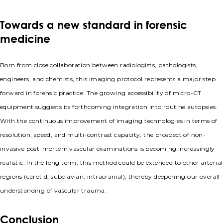
Towards a new standard in forensic
medicine
Born from close collaboration between radiologists, pathologists,
engineers, and chemists, this imaging protocol represents a major step
forward in forensic practice. The growing accessibility of micro-CT
equipment suggests its forthcoming integration into routine autopsies.
With the continuous improvement of imaging technologies in terms of
resolution, speed, and multi-contrast capacity, the prospect of non-
invasive post-mortem vascular examinations is becoming increasingly
realistic. In the long term, this method could be extended to other arterial
regions (carotid, subclavian, intracranial), thereby deepening our overall
understanding of vascular trauma.
Conclusion