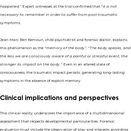
happened
.” Expert witnesses at the trial confirmed that “
it is not
necessary to remember in order to suffer from post-traumatic
symptoms
.
Jean-Marc Ben Kemoun, child psychiatrist and forensic doctor, explains
this phenomenon as the
“memory of the body”
: “
The body speaks, and
the less we are consciously aware of a painful or stressful event, the
stronger its impact on the body.”
Even in an altered state of
consciousness, the traumatic impact persists, generating long-lasting
symptoms in the absence of explicit memory.
Clinical implications and perspectives
This clinical reality underscores the importance of a multidimensional
assessment that respects developmental particularities. Forensic
evaluation must include the observation of play and interests according