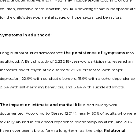
despite adult intervention
.” PSB may include sexual touching of other
children, excessive masturbation, sexual knowledge that is inappropriate
for the child’s developmental stage, or hypersexualized behaviors.
Symptoms in adulthood:
Longitudinal studies demonstrate
the persistence of symptoms
into
adulthood. A British study of 2,232 18-year-old participants revealed an
increased risk of psychiatric disorders: 29.2% presented with major
depression, 22.9% with conduct disorders, 15.9% with alcohol dependence,
8.3% with self-harming behaviors, and 6.6% with suicide attempts.
The impact on intimate and marital life
is particularly well
documented. According to Gérard (2014), nearly 60% of adults who were
sexually abused in childhood experience relationship isolation, and 20%
have never been able to form a long-term partnership.
Relational