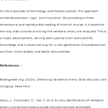
At the crossroads of technology and forensic science, this approach
combines precision, rigor, and innovation. By providing a three-
dimensional and reproducible reading of internal injuries, it transforms
the way stab wounds involving the vertebral artery are analyzed. This is
a major advancement, serving both judicial truth and scientific
knowledge, and it paves the way for a new generation of autopsies that
are finer, more reliable, and better documented.
References
:
Bioengineer.org. (2024).
Detecting Vertebral Artery Stab Wounds with
Imaging
. Read
here
.
Secco, L., Franchetti, G., Viel, G. et al. Ex-situ identification of vertebral
artery injuries from stab wounds through contrast-enhanced