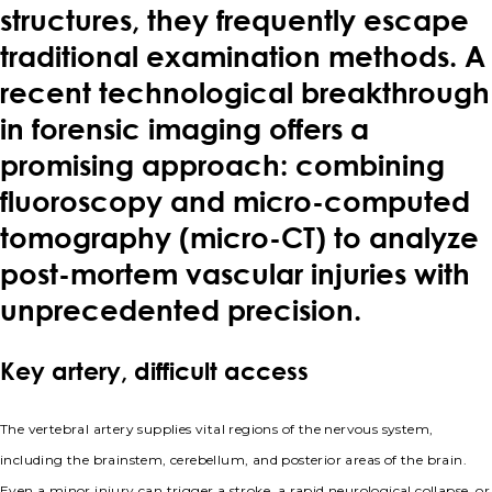
structures, they frequently escape
traditional examination methods. A
recent technological breakthrough
in forensic imaging offers a
promising approach: combining
fluoroscopy and micro-computed
tomography (micro-CT) to analyze
post-mortem vascular injuries with
unprecedented precision.
Key artery, difficult access
The vertebral artery supplies vital regions of the nervous system,
including the brainstem, cerebellum, and posterior areas of the brain.
Even a minor injury can trigger a stroke, a rapid neurological collapse, or