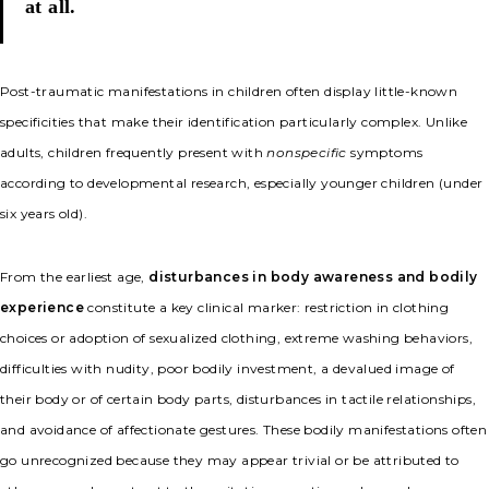
at all.
Post-traumatic manifestations in children often display little-known
specificities that make their identification particularly complex. Unlike
adults, children frequently present with
nonspecific
symptoms
according to developmental research, especially younger children (under
six years old).
From the earliest age,
disturbances in body awareness and bodily
experience
constitute a key clinical marker: restriction in clothing
choices or adoption of sexualized clothing, extreme washing behaviors,
difficulties with nudity, poor bodily investment, a devalued image of
their body or of certain body parts, disturbances in tactile relationships,
and avoidance of affectionate gestures. These bodily manifestations often
go unrecognized because they may appear trivial or be attributed to