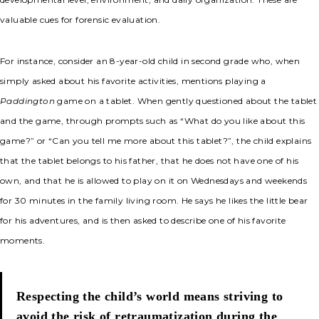
valuable cues for forensic evaluation.
For instance, consider an 8-year-old child in second grade who, when
simply asked about his favorite activities, mentions playing a
Paddington
game on a tablet. When gently questioned about the tablet
and the game, through prompts such as “What do you like about this
game?” or “Can you tell me more about this tablet?”, the child explains
that the tablet belongs to his father, that he does not have one of his
own, and that he is allowed to play on it on Wednesdays and weekends
for 30 minutes in the family living room. He says he likes the little bear
for his adventures, and is then asked to describe one of his favorite
moments.
Respecting the child’s world means striving to
avoid the risk of retraumatization during the