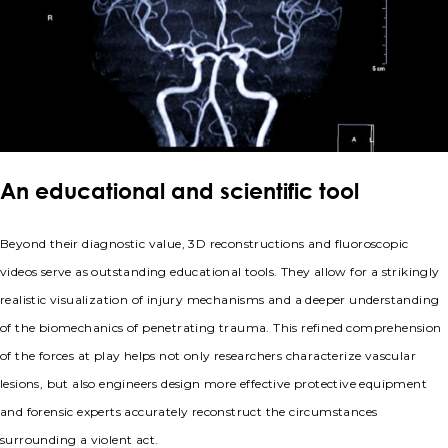
An educational and scientific tool
Beyond their diagnostic value, 3D reconstructions and fluoroscopic
videos serve as outstanding educational tools. They allow for a strikingly
realistic visualization of injury mechanisms and a deeper understanding
of the biomechanics of penetrating trauma. This refined comprehension
of the forces at play helps not only researchers characterize vascular
lesions, but also engineers design more effective protective equipment
and forensic experts accurately reconstruct the circumstances
surrounding a violent act.