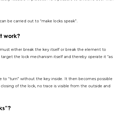
t can be carried out to “make locks speak”.
it work?
e must either break the key itself or break the element to
o target the lock mechanism itself and thereby operate it “as
 to “turn” without the key inside. It then becomes possible
losing of the lock, no trace is visible from the outside and
ks”?