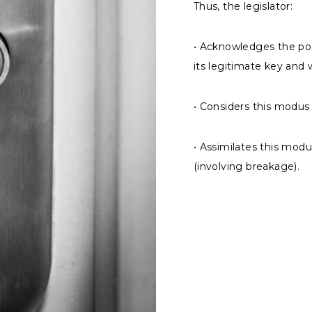
Thus, the legislator:
• Acknowledges the pos
its legitimate key and
• Considers this modus
• Assimilates this modu
(involving breakage).