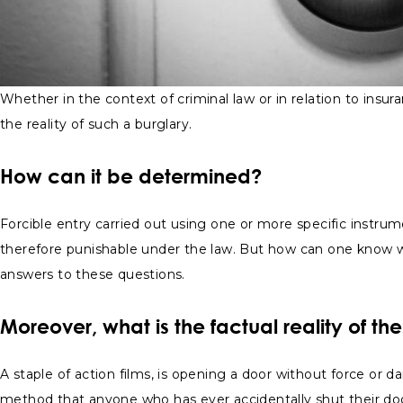
Whether in the context of criminal law or in relation to insura
the reality of such a burglary.
How can it be determined?
Forcible entry carried out using one or more specific instru
therefore punishable under the law. But how can one know w
answers to these questions.
Moreover, what is the factual reality of th
A staple of action films, is opening a door without force or
method that anyone who has ever accidentally shut their door w