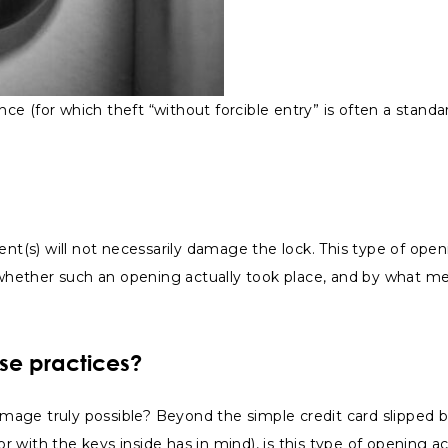
nce (for which theft “without forcible entry” is often a standar
ment(s) will not necessarily damage the lock. This type of o
hether such an opening actually took place, and by what mea
ese practices?
 damage truly possible? Beyond the simple credit card slipped
ith the keys inside has in mind), is this type of opening actua