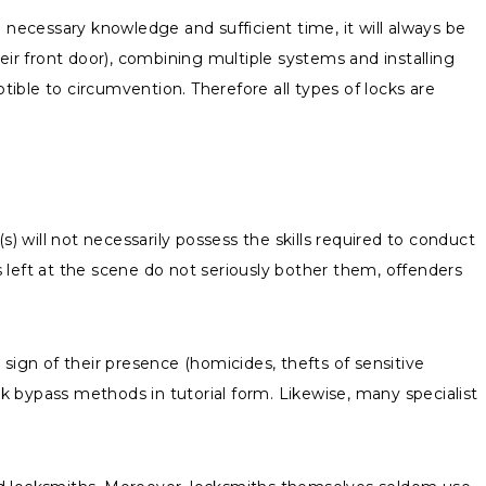
 necessary knowledge and sufficient time, it will always be
eir front door), combining multiple systems and installing
tible to circumvention. Therefore all types of locks are
) will not necessarily possess the skills required to conduct
s left at the scene do not seriously bother them, offenders
gn of their presence (homicides, thefts of sensitive
ck bypass methods in tutorial form. Likewise, many specialist