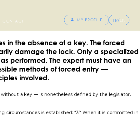
/
FR
EN
MY PROFILE
CONTACT
es in the absence of a key. The forced
sarily damage the lock. Only a specialized
was performed. The expert must have an
ossible methods of forced entry —
iples involved.
s without a key — is nonetheless defined by the legislator.
wing circumstances is established: “3° When it is committed in