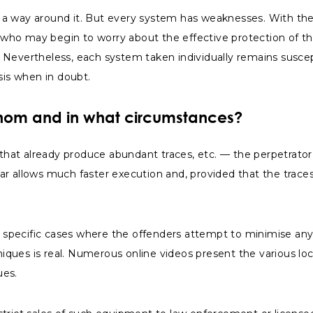
nd a way around it. But every system has weaknesses. With the
s who may begin to worry about the effective protection of th
y. Nevertheless, each system taken individually remains suscep
sis when in doubt.
whom and in what circumstances?
that already produce abundant traces, etc. — the perpetrator(s
wbar allows much faster execution and, provided that the trace
pecific cases where the offenders attempt to minimise any si
hniques is real. Numerous online videos present the various lo
ues.