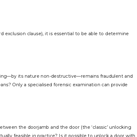
d exclusion clause), it is essential to be able to determine
pening—by its nature non-destructive—remains fraudulent and
ns? Only a specialised forensic examination can provide
 between the doorjamb and the door (the ‘classic’ unlocking
lly feasible in practice? Is it possible to unlock a door with