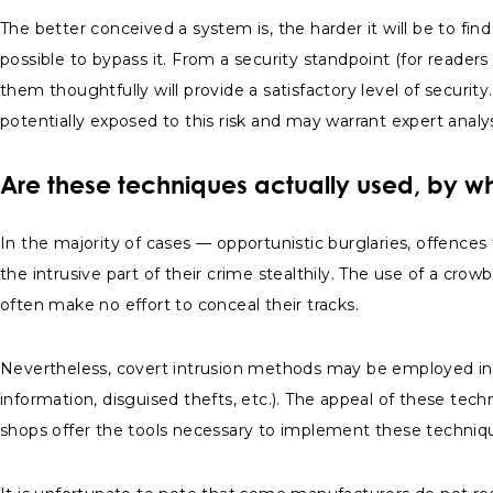
The better conceived a system is, the harder it will be to fi
possible to bypass it. From a security standpoint (for reader
them thoughtfully will provide a satisfactory level of securit
potentially exposed to this risk and may warrant expert analy
Are these techniques actually used, by 
In the majority of cases — opportunistic burglaries, offences 
the intrusive part of their crime stealthily. The use of a cro
often make no effort to conceal their tracks.
Nevertheless, covert intrusion methods may be employed in s
information, disguised thefts, etc.). The appeal of these tec
shops offer the tools necessary to implement these techniq