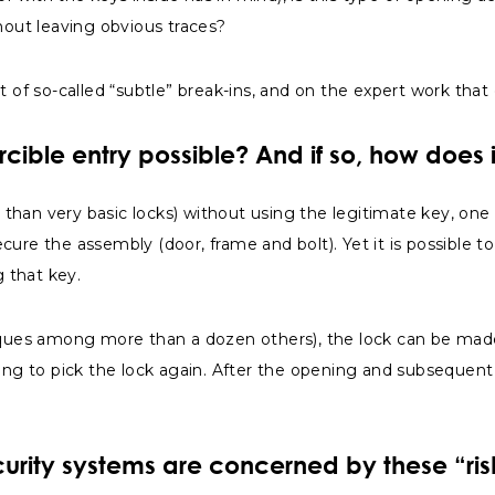
out leaving obvious traces?
tent of so-called “subtle” break-ins, and on the expert work tha
orcible entry possible? And if so, how does 
er than very basic locks) without using the legitimate key, on
ure the assembly (door, frame and bolt). Yet it is possible t
g that key.
niques among more than a dozen others), the lock can be made
ing to pick the lock again. After the opening and subsequent c
urity systems are concerned by these “ris