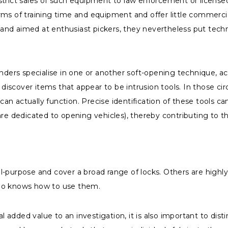
estrict sales of such equipment to law enforcement or licen
rms of training time and equipment and offer little commerci
y and aimed at enthusiast pickers, they nevertheless put techn
nders specialise in one or another soft-opening technique, acc
ay discover items that appear to be intrusion tools. In those
n actually function. Precise identification of these tools ca
re dedicated to opening vehicles), thereby contributing to th
-purpose and cover a broad range of locks. Others are highly 
who knows how to use them.
 added value to an investigation, it is also important to d