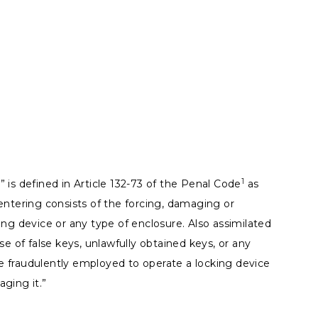
1
 is defined in Article 132-73 of the Penal Code
as
entering consists of the forcing, damaging or
ing device or any type of enclosure. Also assimilated
se of false keys, unlawfully obtained keys, or any
 fraudulently employed to operate a locking device
ging it.”