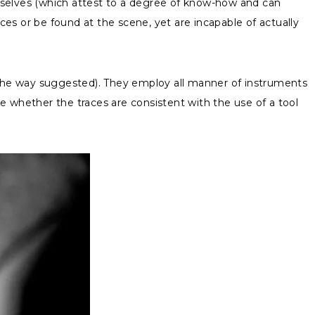
mselves (which attest to a degree of know-how and can
es or be found at the scene, yet are incapable of actually
n the way suggested). They employ all manner of instruments
ne whether the traces are consistent with the use of a tool