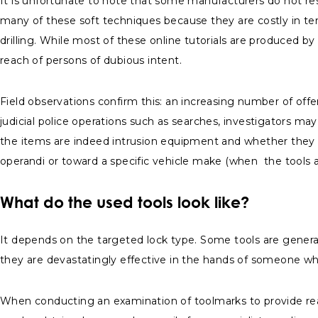
It is unfortunate to note that some manufacturers do not r
many of these soft techniques because they are costly in te
drilling. While most of these online tutorials are produced b
reach of persons of dubious intent.
Field observations confirm this: an increasing number of offe
judicial police operations such as searches, investigators m
the items are indeed intrusion equipment and whether they ca
operandi or toward a specific vehicle make (when the tools a
What do the used tools look like?
It depends on the targeted lock type. Some tools are general
they are devastatingly effective in the hands of someone 
When conducting an examination of toolmarks to provide real