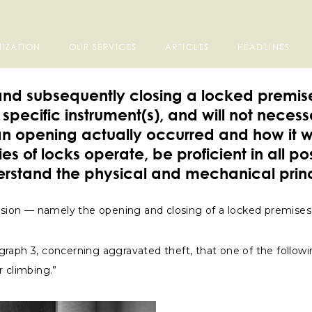
IZATION
OUR SERVICES
ARTICLES
HEADLINES
g and subsequently closing a locked premis
specific instrument(s), and will not neces
an opening actually occurred and how it 
s of locks operate, be proficient in all p
erstand the physical and mechanical princ
intrusion — namely the opening and closing of a locked premise
aragraph 3, concerning aggravated theft, that one of the follo
r climbing.”