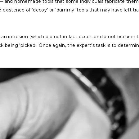
rs — and homemade tools that some individuals fabricate the
xistence of ‘decoy’ or ‘dummy’ tools that may have left trac
n intrusion (which did not in fact occur, or did not occur i
ck being ‘picked’. Once again, the expert’s task is to determi