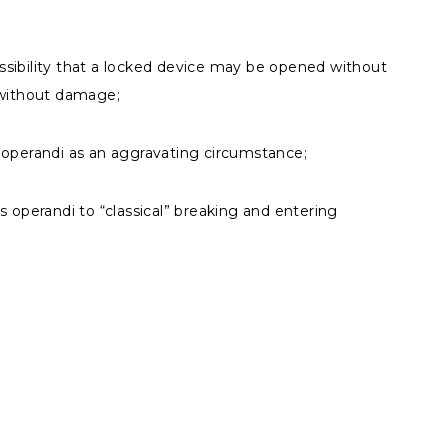
sibility that a locked device may be opened without
 without damage;
 operandi as an aggravating circumstance;
s operandi to “classical” breaking and entering