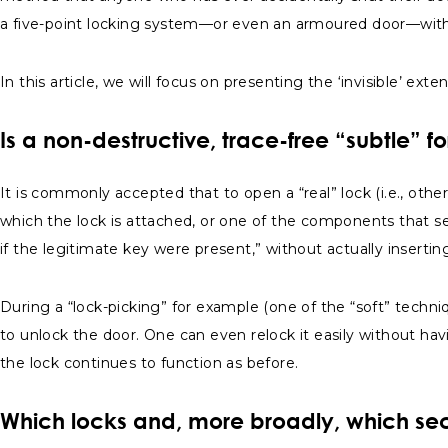
a five-point locking system—or even an armoured door—with
In this article, we will focus on presenting the ‘invisible’ ex
Is a non-destructive, trace-free “subtle” f
It is commonly accepted that to open a “real” lock (i.e., oth
which the lock is attached, or one of the components that sec
if the legitimate key were present,” without actually insertin
During a “lock-picking” for example (one of the “soft” tech
to unlock the door. One can even relock it easily without hav
the lock continues to function as before.
Which locks and, more broadly, which sec