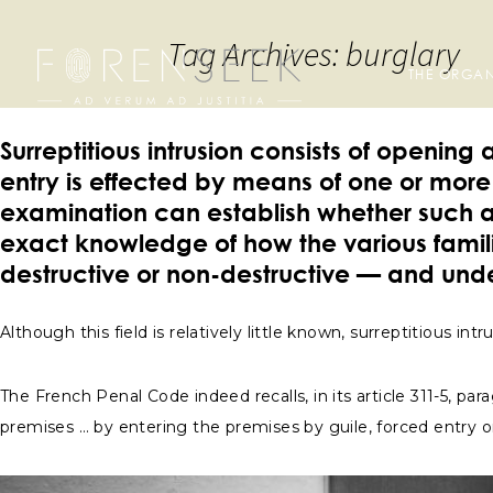
Tag Archives: burglary
THE ORGAN
Surreptitious intrusion consists of openin
entry is effected by means of one or more 
examination can establish whether such 
exact knowledge of how the various familie
destructive or non-destructive — and und
Although this field is relatively little known, surreptitious 
The French Penal Code indeed recalls, in its article 311-5, p
premises … by entering the premises by guile, forced entry o