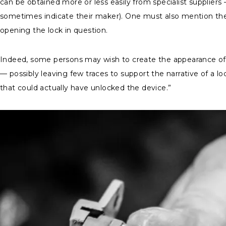
can be obtained more or less easily from specialist supplie
sometimes indicate their maker). One must also mention the e
opening the lock in question.
Indeed, some persons may wish to create the appearance of a
— possibly leaving few traces to support the narrative of a lo
that could actually have unlocked the device.”