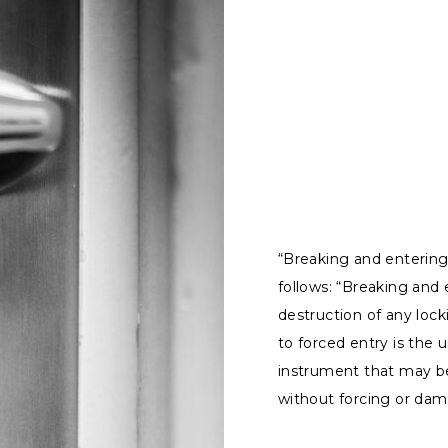
“Breaking and entering”
follows: “Breaking and 
destruction of any lock
to forced entry is the u
instrument that may be
without forcing or dama