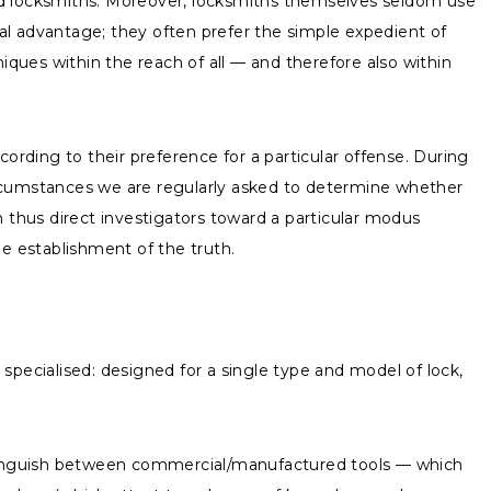
sed locksmiths. Moreover, locksmiths themselves seldom use
al advantage; they often prefer the simple expedient of
iques within the reach of all — and therefore also within
ording to their preference for a particular offense. During
 circumstances we are regularly asked to determine whether
n thus direct investigators toward a particular modus
e establishment of the truth.
specialised: designed for a single type and model of lock,
istinguish between commercial/manufactured tools — which