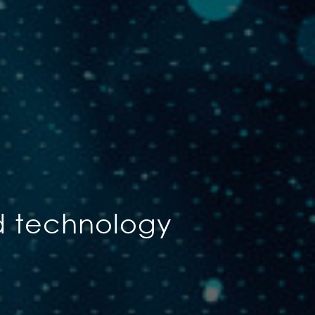
d technology