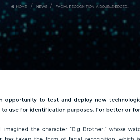
/
/
HOME
NEWS
FACIAL RECOGNITION: A DOUBLE-EDGED...
n opportunity to test and deploy new technologie
t to use for identification purposes. For better or f
l imagined the character “Big Brother,” whose watc
r has taken the form of facial recognition, which i