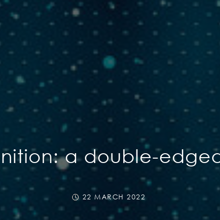
gnition: a double-edge
22 MARCH 2022