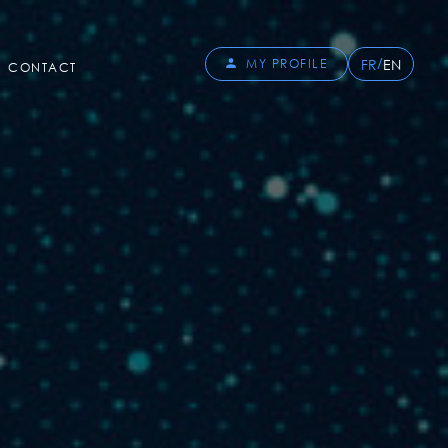
/
FR
EN
MY PROFILE
CONTACT