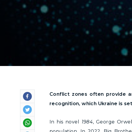
-->
Conflict zones often provide a
recognition, which Ukraine is se
In his novel
1984
, George Orwel
population. In 2022, Big Brothe