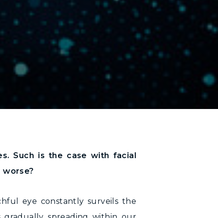
s. Such is the case with facial
or worse?
hful eye constantly surveils the
s gradually spreading within our