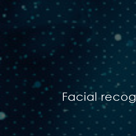
Facial reco