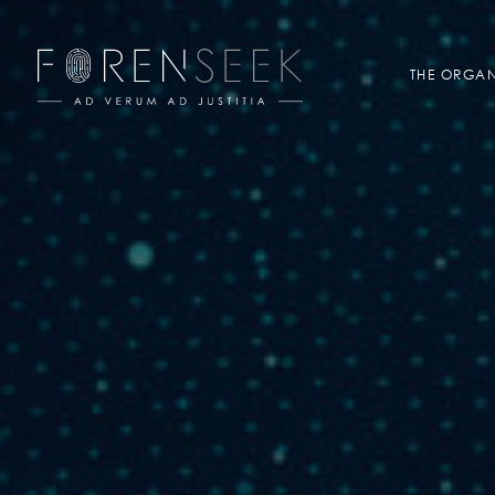
THE ORGAN