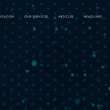
IZATION
OUR SERVICES
ARTICLES
HEADLINES